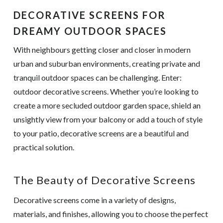
DECORATIVE SCREENS FOR
DREAMY OUTDOOR SPACES
With neighbours getting closer and closer in modern
urban and suburban environments, creating private and
tranquil outdoor spaces can be challenging. Enter:
outdoor decorative screens. Whether you’re looking to
create a more secluded outdoor garden space, shield an
unsightly view from your balcony or add a touch of style
to your patio, decorative screens are a beautiful and
practical solution.
The Beauty of Decorative Screens
Decorative screens come in a variety of designs,
materials, and finishes, allowing you to choose the perfect