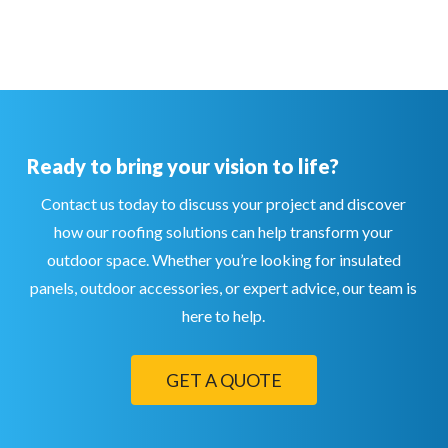
Ready to bring your vision to life?
Contact us today to discuss your project and discover
how our roofing solutions can help transform your
outdoor space. Whether you’re looking for insulated
panels, outdoor accessories, or expert advice, our team is
here to help.
GET A QUOTE