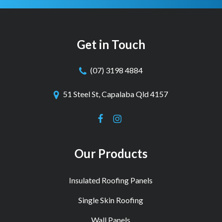
Get in Touch
(07) 3198 4884
51 Steel St, Capalaba Qld 4157
Our Products
Insulated Roofing Panels
Single Skin Roofing
Wall Panels