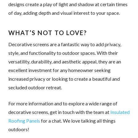
designs create a play of light and shadow at certain times
of day, adding depth and visual interest to your space.
WHAT’S NOT TO LOVE?
Decorative screens are a fantastic way to add privacy,
style, and functionality to outdoor spaces. With their
versatility, durability, and aesthetic appeal, they are an
excellent investment for any homeowner seeking
increased privacy or looking to create a beautiful and
secluded outdoor retreat.
For more information and to explore a wide range of
decorative screens, get in touch with the team at
Insulated
Roofing Panels
for a chat. We love talking all things
outdoors!