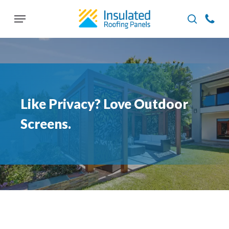
Skip
Menu
to
search
main
content
Like Privacy? Love Outdoor
Screens.