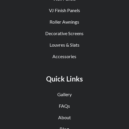
VJ Finish Panels
Roller Awnings
Decorative Screens
Louvres & Slats
Accessories
Quick Links
Gallery
FAQs
About
Blog