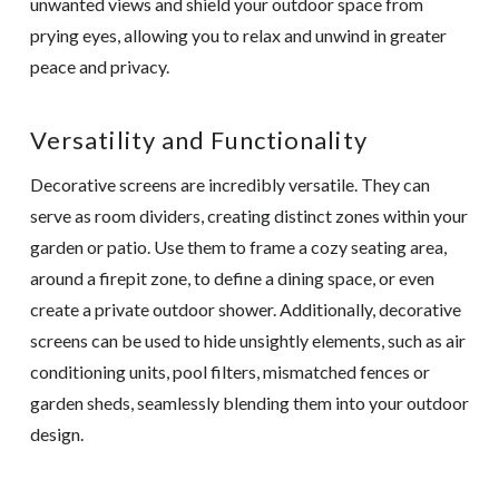
unwanted views and shield your outdoor space from
prying eyes, allowing you to relax and unwind in greater
peace and privacy.
Versatility and Functionality
Decorative screens are incredibly versatile. They can
serve as room dividers, creating distinct zones within your
garden or patio. Use them to frame a cozy seating area,
around a firepit zone, to define a dining space, or even
create a private outdoor shower. Additionally, decorative
screens can be used to hide unsightly elements, such as air
conditioning units, pool filters, mismatched fences or
garden sheds, seamlessly blending them into your outdoor
design.