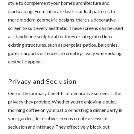
style to complement your home’s architecture and
landscaping. From intricate laser-cut leaf patterns to
more modern geometric designs, there’s a decorative
screen to suit every aesthetic. These screens can be used
as standalone sculptural features or integrated into
existing structures, such as pergolas, patios, balconies,
gates, carports or fences, to create privacy while adding
aesthetic appeal.
Privacy and Seclusion
One of the primary benefits of decorative screens is the
privacy they provide. Whether you’re enjoying a quiet
morning coffee on your patio or hosting a dinner party in
your garden, decorative screens create a sense of
seclusion and intimacy. They effectively block out