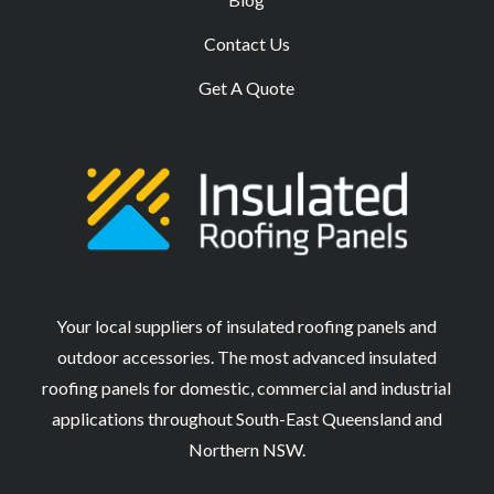
Contact Us
Get A Quote
Your local suppliers of insulated roofing panels and
outdoor accessories. The most advanced insulated
roofing panels for domestic, commercial and industrial
applications throughout South-East Queensland and
Northern NSW.