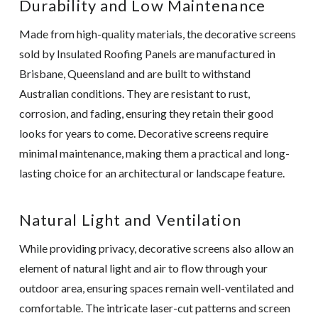
Durability and Low Maintenance
Made from high-quality materials, the decorative screens
sold by Insulated Roofing Panels are manufactured in
Brisbane, Queensland and are built to withstand
Australian conditions. They are resistant to rust,
corrosion, and fading, ensuring they retain their good
looks for years to come. Decorative screens require
minimal maintenance, making them a practical and long-
lasting choice for an architectural or landscape feature.
Natural Light and Ventilation
While providing privacy, decorative screens also allow an
element of natural light and air to flow through your
outdoor area, ensuring spaces remain well-ventilated and
comfortable. The intricate laser-cut patterns and screen