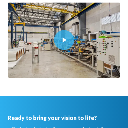
Play Video
Play Video
Ready to bring your vision to life?