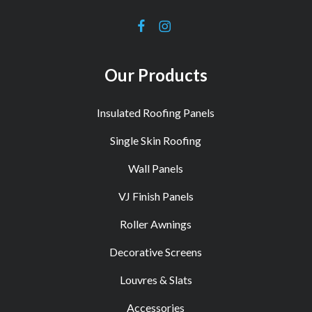
Our Products
Insulated Roofing Panels
Single Skin Roofing
Wall Panels
VJ Finish Panels
Roller Awnings
Decorative Screens
Louvres & Slats
Accessories