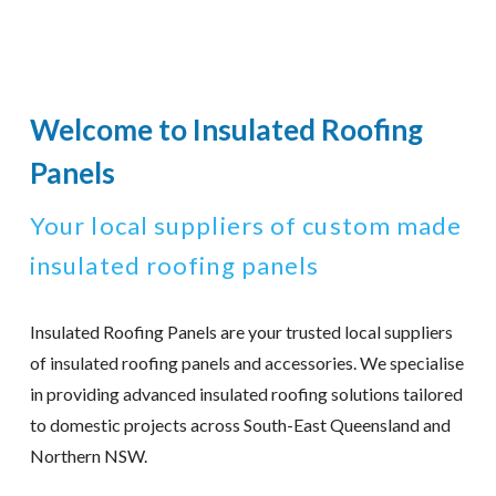
Welcome to Insulated Roofing
Panels
Your local suppliers of custom made
insulated roofing panels
Insulated Roofing Panels are your trusted local suppliers
of insulated roofing panels and accessories. We specialise
in providing advanced insulated roofing solutions tailored
to domestic projects across South-East Queensland and
Northern NSW.