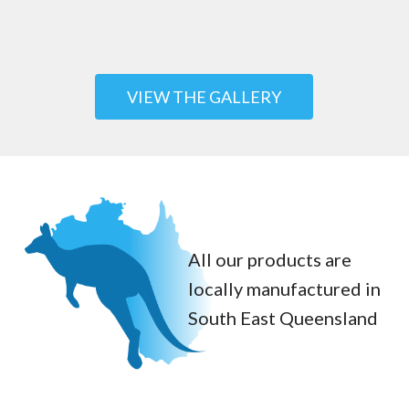
VIEW THE GALLERY
All our products are
locally manufactured in
South East Queensland