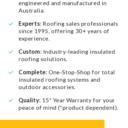
engineered and manufactured in
Australia.
Experts:
Roofing sales professionals
since 1995, offering 30+ years of
experience.
Custom:
Industry-leading insulated
roofing solutions.
Complete:
One-Stop-Shop for total
insulated roofing systems and
outdoor accessories.
Quality:
15* Year Warranty for your
peace of mind (*product dependent).