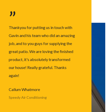
”
Thankyou for putting us in touch with
Gavin and his team who did an amazing
job, and to you guys for supplying the
great patio. We are loving the finished
product, it's absolutely transformed
our house! Really grateful. Thanks
again!
Callum Whatmore
Speedy Air Conditioning