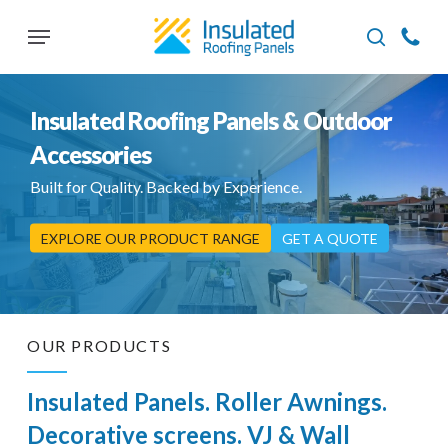
Skip
Menu
to
search
main
content
Insulated Roofing Panels & Outdoor
Accessories
Built for Quality. Backed by Experience.
EXPLORE OUR PRODUCT RANGE
GET A QUOTE
OUR PRODUCTS
Insulated Panels. Roller Awnings.
Decorative screens. VJ & Wall