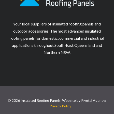
Your local suppliers of insulated roofing panels and
outdoor accessories. The most advanced insulated
roofing panels for domestic, commercial and industrial
applications throughout South-East Queensland and
Northern NSW.
© 2026 Insulated Roofing Panels. Website by
Pivotal Agency;
Privacy Policy