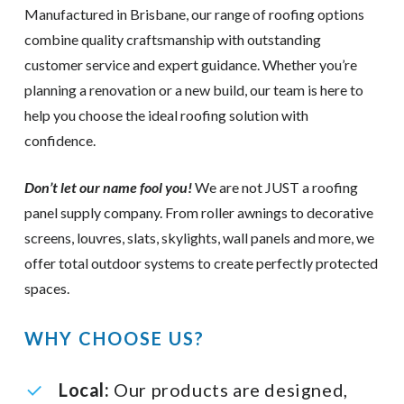
Manufactured in Brisbane, our range of roofing options
combine quality craftsmanship with outstanding
customer service and expert guidance. Whether you’re
planning a renovation or a new build, our team is here to
help you choose the ideal roofing solution with
confidence.
Don’t let our name fool you!
We are not JUST a roofing
panel supply company. From roller awnings to decorative
screens, louvres, slats, skylights, wall panels and more, we
offer total outdoor systems to create perfectly protected
spaces.
WHY CHOOSE US?
Local:
Our products are designed,