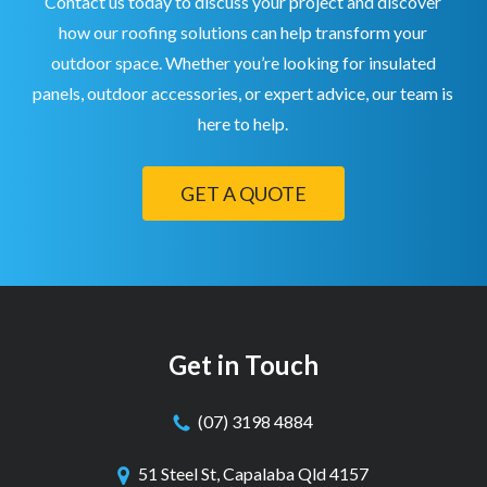
Contact us today to discuss your project and discover
how our roofing solutions can help transform your
outdoor space. Whether you’re looking for insulated
panels, outdoor accessories, or expert advice, our team is
here to help.
GET A QUOTE
Get in Touch
(07) 3198 4884
51 Steel St, Capalaba Qld 4157