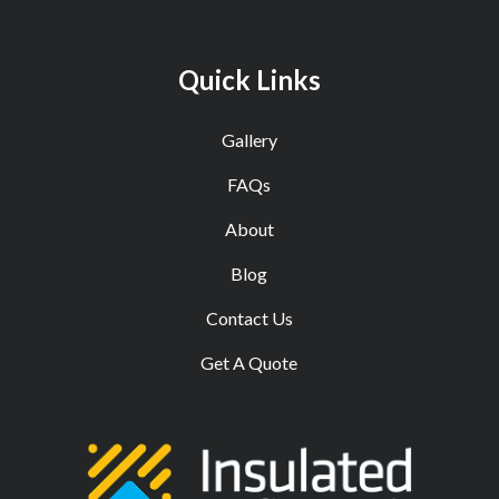
Quick Links
Gallery
FAQs
About
Blog
Contact Us
Get A Quote