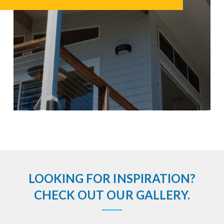
LOOKING FOR INSPIRATION?
CHECK OUT OUR GALLERY.